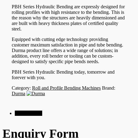
PBH Series Hydraulic Bending are expressly designed for
rolling profiles with high resistance to the bending. This is
the reason why the structures are heavily dimensioned and
are built with heavy thickness plates of certified quality
steel.
Equipped with cutting edge technology providing
customer maximum satisfaction in pipe and tube bending.
Durma product line offers a wide range of solutions; in
addition, every roll bender or tooling can be custom-
designed to satisfy specific pipe bends needs.
PBH Series Hydraulic Bending today, tomorrow and
forever with you.
Category:
Roll and Profile Bending Machines
Brand:
Durma
Enquiry Form
Enquiry Form