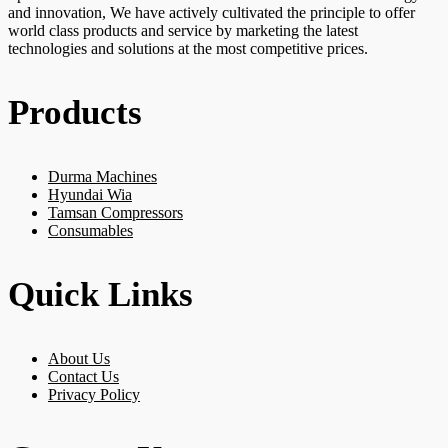
and innovation, We have actively cultivated the principle to offer
world class products and service by marketing the latest
technologies and solutions at the most competitive prices.
Products
Durma Machines
Hyundai Wia
Tamsan Compressors
Consumables
Quick Links
About Us
Contact Us
Privacy Policy