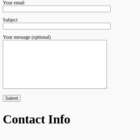
Your email
Subject
Your message (optional)
Contact Info