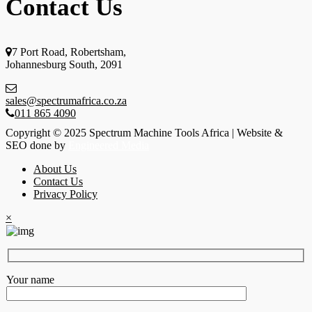
Contact Us
7 Port Road, Robertsham,
Johannesburg South, 2091
sales@spectrumafrica.co.za
011 865 4090
Copyright © 2025 Spectrum Machine Tools Africa | Website &
SEO done by
Engineered Media
About Us
Contact Us
Privacy Policy
×
Your name