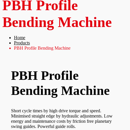
PBH Profile
Bending Machine
Home
Products
PBH Profile Bending Machine
PBH Profile
Bending Machine
Short cycle times by high drive torque and speed.
Minimised straight edge by hydraulic adjustments. Low
energy and maintenance costs by friction free planetary
swing guides. Powerful guide rolls.