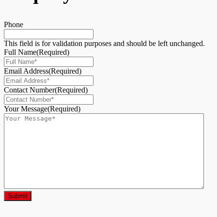
Phone
This field is for validation purposes and should be left unchanged.
Full Name
(Required)
Email Address
(Required)
Contact Number
(Required)
Your Message
(Required)