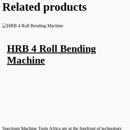
Related products
HRB 4 Roll Bending
Machine
Spectrum Machine Tools Africa are at the forefront of technology