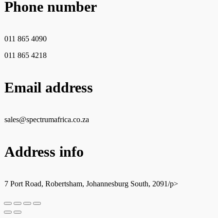
Phone number
011 865 4090
011 865 4218
Email address
sales@spectrumafrica.co.za
Address info
7 Port Road, Robertsham, Johannesburg South, 2091/p>