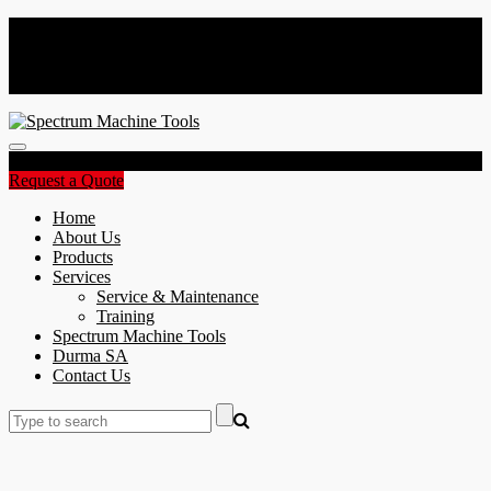
Spectrum Machine Tools Africa | CNC Machine Specialists
+27 11 865 4090
sales@spectrumafrica.co.za
Toggle
navigation
Request a Quote
Home
About Us
Products
Services
Service & Maintenance
Training
Spectrum Machine Tools
Durma SA
Contact Us